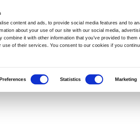
s
ise content and ads, to provide social media features and to an
rmation about your use of our site with our social media, advertis
 combine it with other information that you’ve provided to them o
r use of their services. You consent to our cookies if you continu
Preferences
Statistics
Marketing