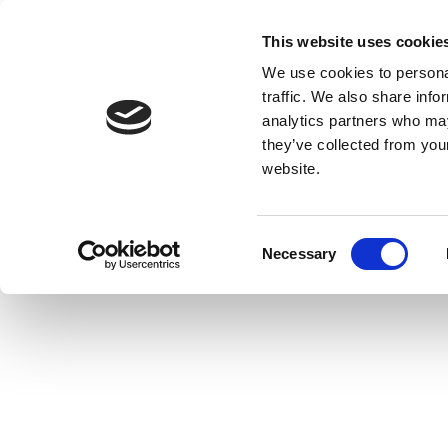
This website uses cookie
We use cookies to personal
traffic. We also share info
analytics partners who may
they’ve collected from you
website.
Consent
Necessary
Selection