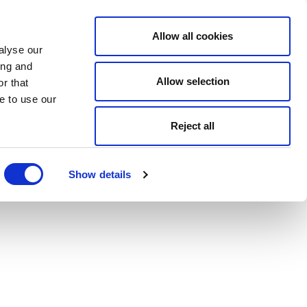
Allow all cookies
alyse our
ing and
Allow selection
r that
e to use our
Reject all
Show details