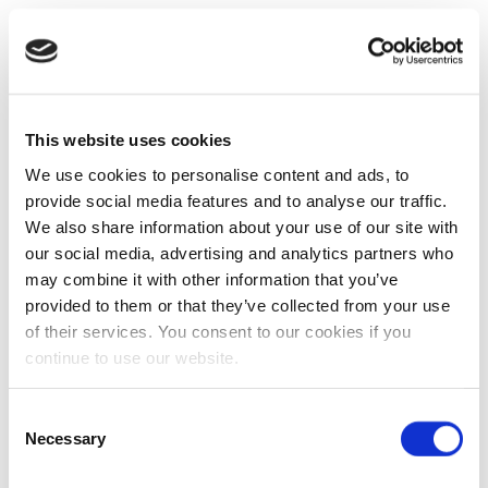
This website uses cookies
We use cookies to personalise content and ads, to
provide social media features and to analyse our traffic.
We also share information about your use of our site with
our social media, advertising and analytics partners who
may combine it with other information that you’ve
provided to them or that they’ve collected from your use
of their services. You consent to our cookies if you
continue to use our website.
Consent
Necessary
Selection