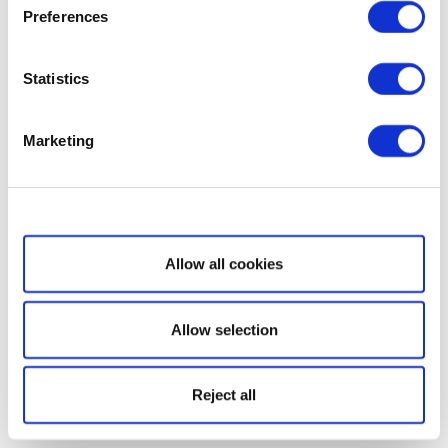
Preferences
Statistics
Marketing
Show details
Allow all cookies
Allow selection
Reject all