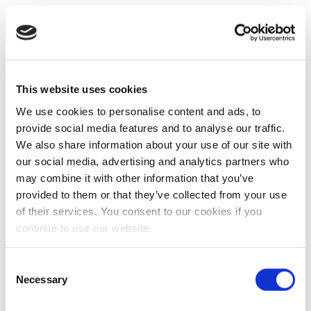
This website uses cookies
We use cookies to personalise content and ads, to
provide social media features and to analyse our traffic.
We also share information about your use of our site with
our social media, advertising and analytics partners who
may combine it with other information that you’ve
provided to them or that they’ve collected from your use
of their services. You consent to our cookies if you
continue to use our website.
Consent
Necessary
Selection