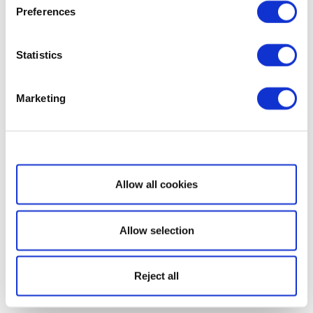
Preferences
Statistics
Marketing
Show details
Allow all cookies
Allow selection
Reject all