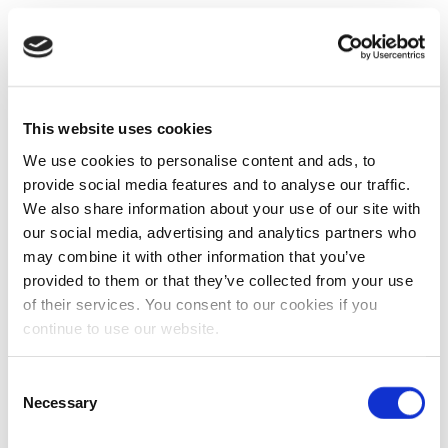
This website uses cookies
We use cookies to personalise content and ads, to
provide social media features and to analyse our traffic.
We also share information about your use of our site with
our social media, advertising and analytics partners who
may combine it with other information that you’ve
provided to them or that they’ve collected from your use
of their services. You consent to our cookies if you
continue to use our website.
Consent
Necessary
Selection