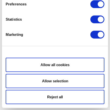
Preferences
Statistics
Marketing
Show details
Allow all cookies
Allow selection
Reject all