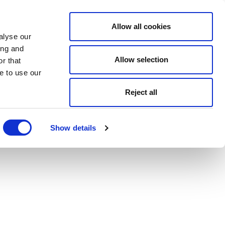
Allow all cookies
alyse our
ing and
Allow selection
r that
e to use our
Reject all
Show details