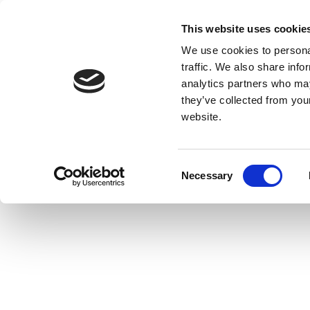
This website uses cookie
We use cookies to personal
traffic. We also share info
analytics partners who may
they’ve collected from you
website.
Consent
Necessary
Selection