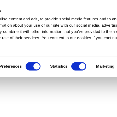
s
ise content and ads, to provide social media features and to an
rmation about your use of our site with our social media, advertis
 combine it with other information that you’ve provided to them o
r use of their services. You consent to our cookies if you continu
Preferences
Statistics
Marketing