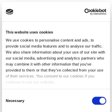
This website uses cookies
We use cookies to personalise content and ads, to
provide social media features and to analyse our traffic.
We also share information about your use of our site with
our social media, advertising and analytics partners who
may combine it with other information that you’ve
provided to them or that they’ve collected from your use
of their services. You consent to our cookies if you
continue to use our website.
Consent
Necessary
Selection