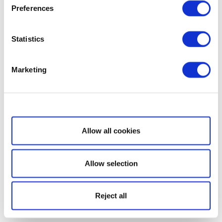
Preferences
Statistics
Marketing
Show details
Allow all cookies
Allow selection
Reject all