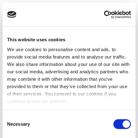
This website uses cookies
We use cookies to personalise content and ads, to
provide social media features and to analyse our traffic.
We also share information about your use of our site with
our social media, advertising and analytics partners who
may combine it with other information that you’ve
provided to them or that they’ve collected from your use
of their services. You consent to our cookies if you
continue to use our website.
Consent
Necessary
Selection