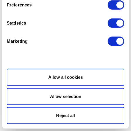
Preferences
Statistics
Marketing
Show details
Allow all cookies
Allow selection
Reject all