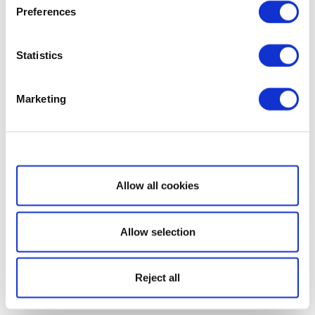
Preferences
Statistics
Marketing
Show details
Allow all cookies
Allow selection
Reject all