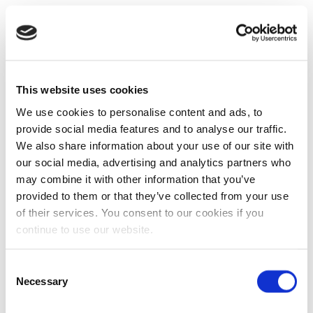
This website uses cookies
We use cookies to personalise content and ads, to
provide social media features and to analyse our traffic.
We also share information about your use of our site with
our social media, advertising and analytics partners who
may combine it with other information that you’ve
provided to them or that they’ve collected from your use
of their services. You consent to our cookies if you
continue to use our website.
Consent
Necessary
Selection