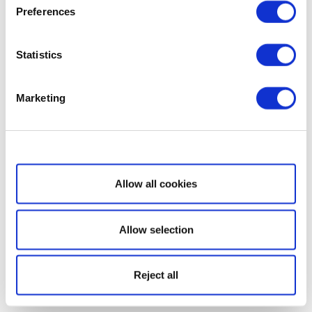
Preferences
Statistics
Marketing
Show details
Allow all cookies
Allow selection
Reject all