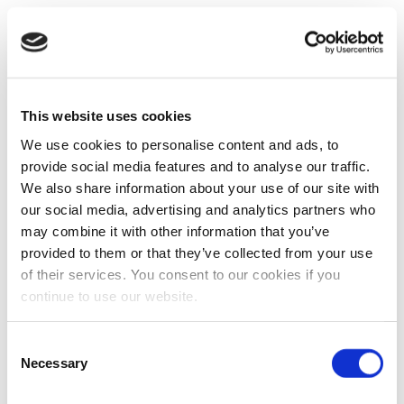
This website uses cookies
We use cookies to personalise content and ads, to
provide social media features and to analyse our traffic.
We also share information about your use of our site with
our social media, advertising and analytics partners who
may combine it with other information that you’ve
provided to them or that they’ve collected from your use
of their services. You consent to our cookies if you
continue to use our website.
Consent
Necessary
Selection