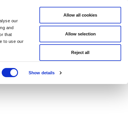
Allow all cookies
alyse our
ing and
Allow selection
r that
e to use our
Reject all
Show details