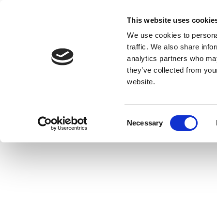
This website uses cookie
We use cookies to personal
traffic. We also share info
analytics partners who may
they’ve collected from you
website.
Consent
Necessary
Selection