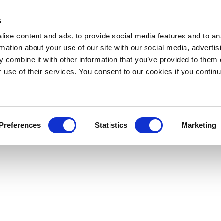
s
ise content and ads, to provide social media features and to an
rmation about your use of our site with our social media, advertis
 combine it with other information that you’ve provided to them o
r use of their services. You consent to our cookies if you continu
Preferences
Statistics
Marketing