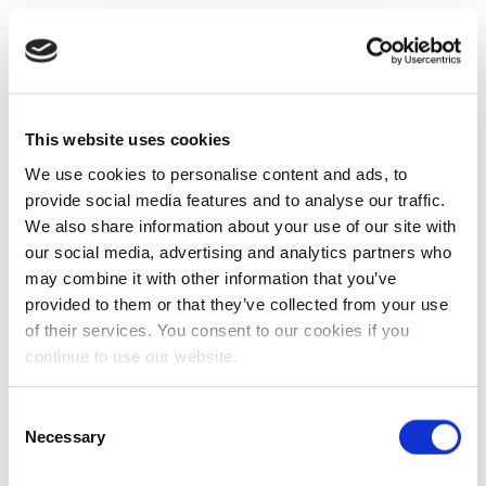
This website uses cookies
We use cookies to personalise content and ads, to
provide social media features and to analyse our traffic.
We also share information about your use of our site with
our social media, advertising and analytics partners who
may combine it with other information that you’ve
provided to them or that they’ve collected from your use
of their services. You consent to our cookies if you
continue to use our website.
Consent
Necessary
Selection