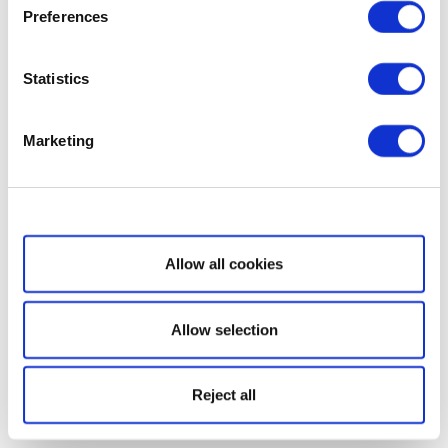
Preferences
Statistics
Marketing
Show details
Allow all cookies
Allow selection
Reject all