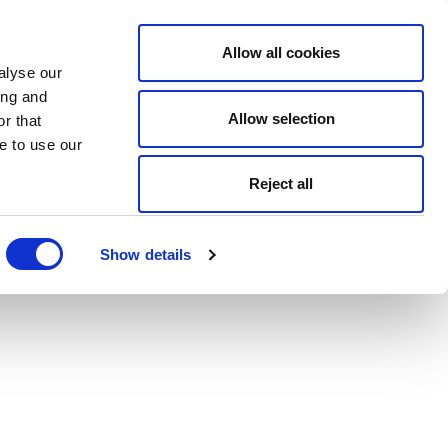
Allow all cookies
alyse our
ing and
Allow selection
r that
e to use our
Reject all
Show details