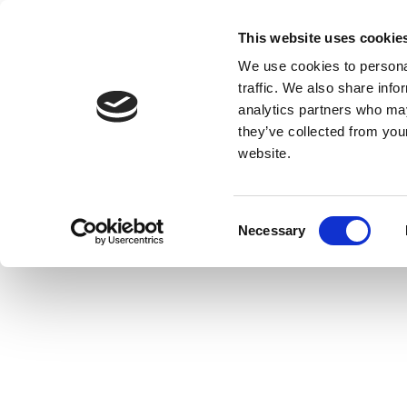
This website uses cookie
We use cookies to personal
traffic. We also share info
analytics partners who may
they’ve collected from you
website.
Consent
Necessary
Selection