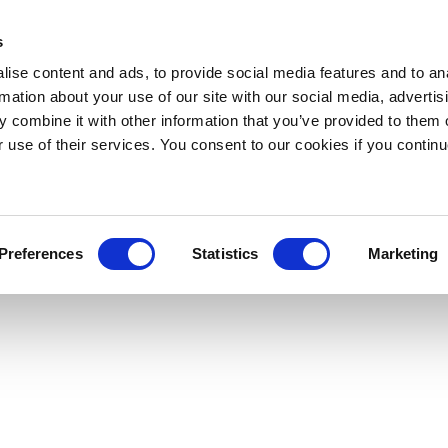
s
ise content and ads, to provide social media features and to an
rmation about your use of our site with our social media, advertis
 combine it with other information that you’ve provided to them o
r use of their services. You consent to our cookies if you continu
Preferences
Statistics
Marketing