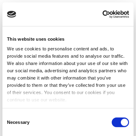
This website uses cookies
We use cookies to personalise content and ads, to
provide social media features and to analyse our traffic.
We also share information about your use of our site with
our social media, advertising and analytics partners who
may combine it with other information that you’ve
provided to them or that they’ve collected from your use
of their services. You consent to our cookies if you
continue to use our website.
Consent
Necessary
Selection