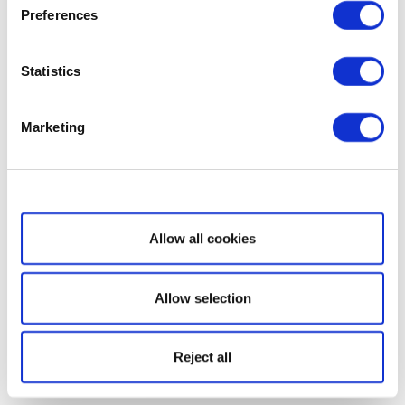
Preferences
Statistics
Marketing
Show details
Allow all cookies
Allow selection
Reject all