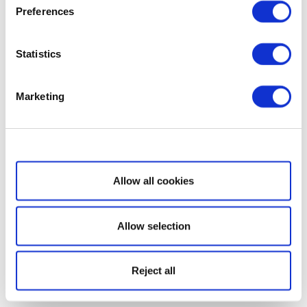
Preferences
Statistics
Marketing
Show details
Allow all cookies
Allow selection
Reject all