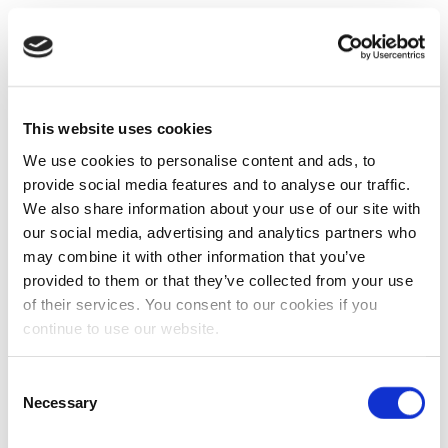
This website uses cookies
We use cookies to personalise content and ads, to
provide social media features and to analyse our traffic.
We also share information about your use of our site with
our social media, advertising and analytics partners who
may combine it with other information that you’ve
provided to them or that they’ve collected from your use
of their services. You consent to our cookies if you
continue to use our website.
Consent
Necessary
Selection