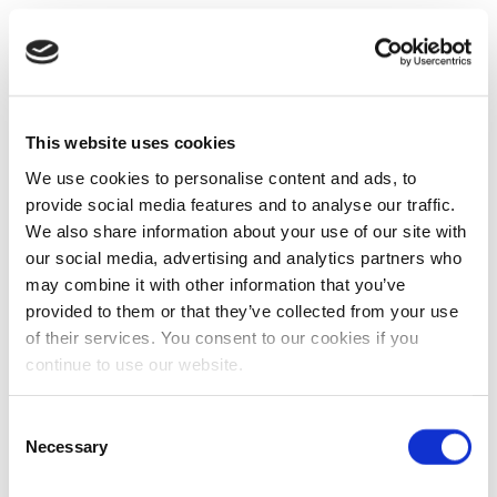
This website uses cookies
We use cookies to personalise content and ads, to
provide social media features and to analyse our traffic.
We also share information about your use of our site with
our social media, advertising and analytics partners who
may combine it with other information that you’ve
provided to them or that they’ve collected from your use
of their services. You consent to our cookies if you
continue to use our website.
Consent
Necessary
Selection