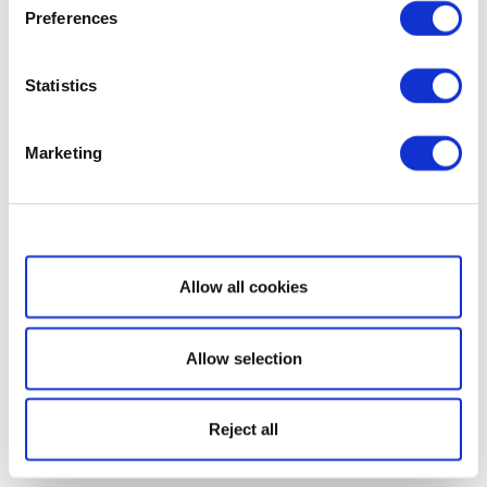
Preferences
Statistics
Marketing
Show details
Allow all cookies
Allow selection
Reject all