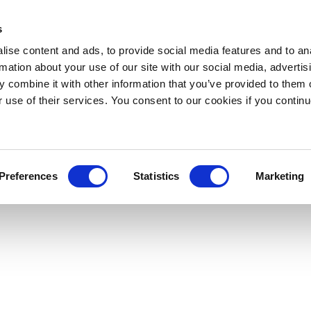
s
ise content and ads, to provide social media features and to an
rmation about your use of our site with our social media, advertis
 combine it with other information that you’ve provided to them o
r use of their services. You consent to our cookies if you continu
Preferences
Statistics
Marketing