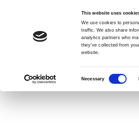
This website uses cookie
We use cookies to personal
traffic. We also share info
analytics partners who may
they’ve collected from you
website.
Consent
Necessary
Selection