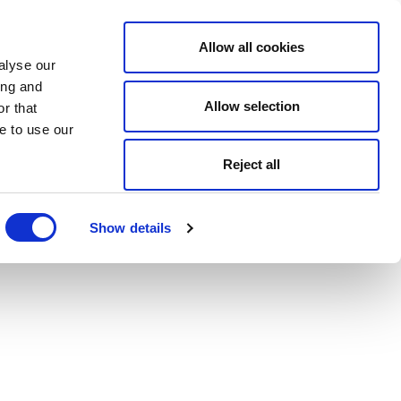
Allow all cookies
alyse our
ing and
Allow selection
r that
e to use our
Reject all
Show details