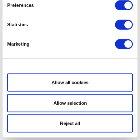
Preferences
Statistics
Marketing
Show details
Allow all cookies
Allow selection
Reject all