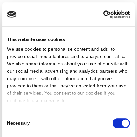
This website uses cookies
We use cookies to personalise content and ads, to
provide social media features and to analyse our traffic.
We also share information about your use of our site with
our social media, advertising and analytics partners who
may combine it with other information that you’ve
provided to them or that they’ve collected from your use
of their services. You consent to our cookies if you
continue to use our website.
Consent
Necessary
Selection