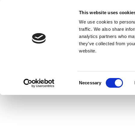
This website uses cookie
We use cookies to personal
traffic. We also share info
analytics partners who may
they’ve collected from you
website.
Consent
Necessary
Selection