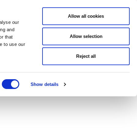
Allow all cookies
alyse our
ing and
Allow selection
r that
e to use our
Reject all
Show details