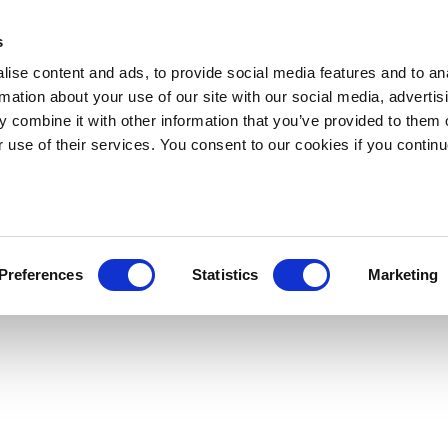
s
ise content and ads, to provide social media features and to an
rmation about your use of our site with our social media, advertis
 combine it with other information that you’ve provided to them o
r use of their services. You consent to our cookies if you continu
Preferences
Statistics
Marketing