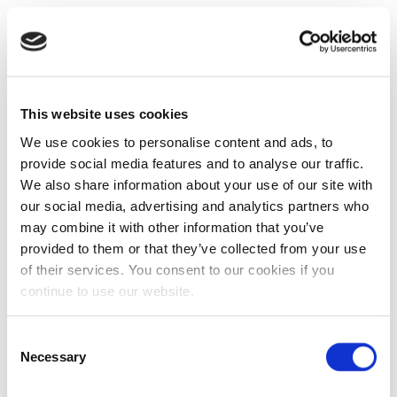
This website uses cookies
We use cookies to personalise content and ads, to
provide social media features and to analyse our traffic.
We also share information about your use of our site with
our social media, advertising and analytics partners who
may combine it with other information that you’ve
provided to them or that they’ve collected from your use
of their services. You consent to our cookies if you
continue to use our website.
Consent
Necessary
Selection