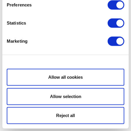
Preferences
Statistics
Marketing
Show details
Allow all cookies
Allow selection
Reject all