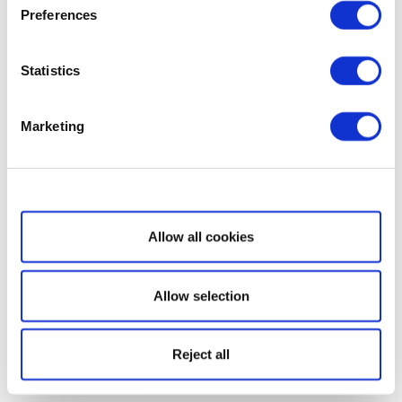
Preferences
Statistics
Marketing
Show details
Allow all cookies
Allow selection
Reject all