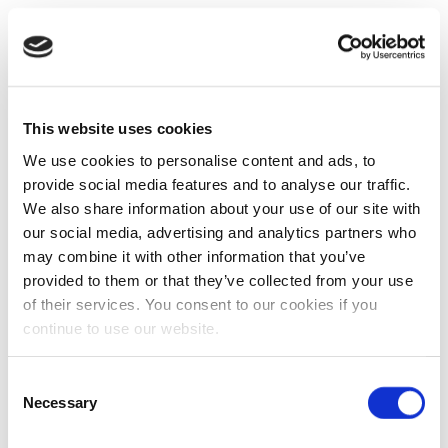
This website uses cookies
We use cookies to personalise content and ads, to
provide social media features and to analyse our traffic.
We also share information about your use of our site with
our social media, advertising and analytics partners who
may combine it with other information that you’ve
provided to them or that they’ve collected from your use
of their services. You consent to our cookies if you
continue to use our website.
Consent
Necessary
Selection