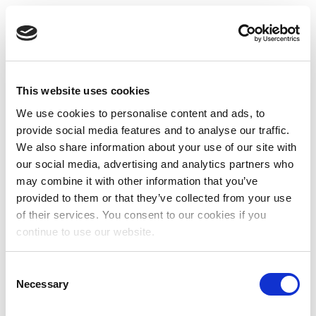
This website uses cookies
We use cookies to personalise content and ads, to
provide social media features and to analyse our traffic.
We also share information about your use of our site with
our social media, advertising and analytics partners who
may combine it with other information that you’ve
provided to them or that they’ve collected from your use
of their services. You consent to our cookies if you
continue to use our website.
Consent
Necessary
Selection