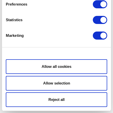
Preferences
Statistics
Marketing
Show details
Allow all cookies
Allow selection
Reject all