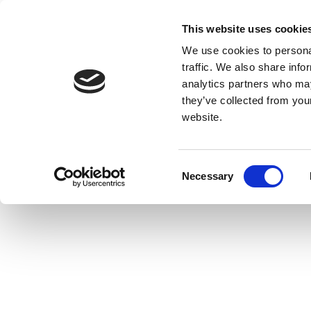
This website uses cookie
We use cookies to personal
traffic. We also share info
analytics partners who may
they’ve collected from you
website.
Consent
Necessary
Selection