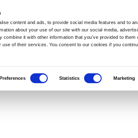
s
ise content and ads, to provide social media features and to an
rmation about your use of our site with our social media, advertis
 combine it with other information that you’ve provided to them o
r use of their services. You consent to our cookies if you continu
Preferences
Statistics
Marketing