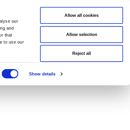
Allow all cookies
alyse our
ing and
Allow selection
r that
e to use our
Reject all
Show details