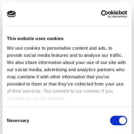
This website uses cookies
We use cookies to personalise content and ads, to
provide social media features and to analyse our traffic.
We also share information about your use of our site with
our social media, advertising and analytics partners who
may combine it with other information that you’ve
provided to them or that they’ve collected from your use
of their services. You consent to our cookies if you
continue to use our website.
Consent
Necessary
Selection