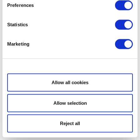
Preferences
Statistics
Marketing
Show details
Allow all cookies
Allow selection
Reject all