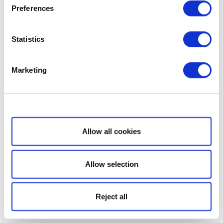
Preferences
Statistics
Marketing
Show details
Allow all cookies
Allow selection
Reject all