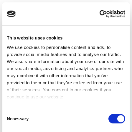
This website uses cookies
We use cookies to personalise content and ads, to
provide social media features and to analyse our traffic.
We also share information about your use of our site with
our social media, advertising and analytics partners who
may combine it with other information that you’ve
provided to them or that they’ve collected from your use
of their services. You consent to our cookies if you
continue to use our website.
Consent
Necessary
Selection