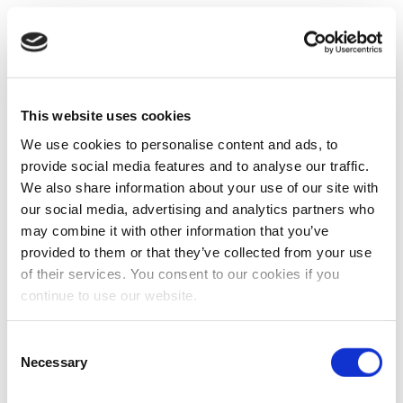
This website uses cookies
We use cookies to personalise content and ads, to
provide social media features and to analyse our traffic.
We also share information about your use of our site with
our social media, advertising and analytics partners who
may combine it with other information that you’ve
provided to them or that they’ve collected from your use
of their services. You consent to our cookies if you
continue to use our website.
Consent
Necessary
Selection