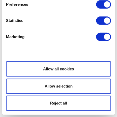
Preferences
Statistics
Marketing
Show details
Allow all cookies
Allow selection
Reject all