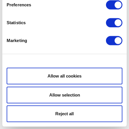
Preferences
Statistics
Marketing
Show details
Allow all cookies
Allow selection
Reject all