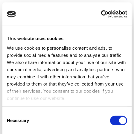
This website uses cookies
We use cookies to personalise content and ads, to
provide social media features and to analyse our traffic.
We also share information about your use of our site with
our social media, advertising and analytics partners who
may combine it with other information that you’ve
provided to them or that they’ve collected from your use
of their services. You consent to our cookies if you
continue to use our website.
Consent
Necessary
Selection