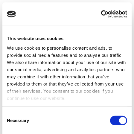
This website uses cookies
We use cookies to personalise content and ads, to
provide social media features and to analyse our traffic.
We also share information about your use of our site with
our social media, advertising and analytics partners who
may combine it with other information that you’ve
provided to them or that they’ve collected from your use
of their services. You consent to our cookies if you
continue to use our website.
Consent
Necessary
Selection