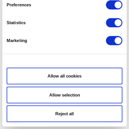
Preferences
Statistics
Marketing
Show details
Allow all cookies
Allow selection
Reject all