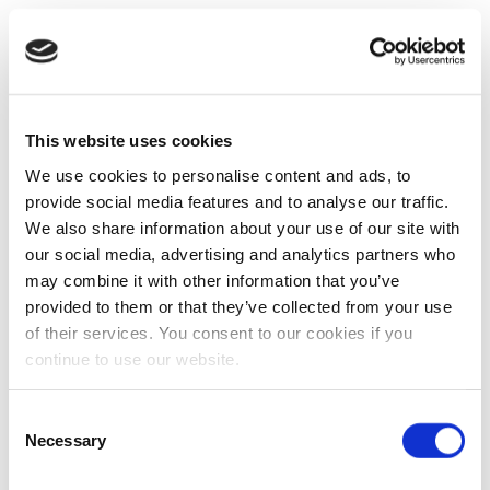
This website uses cookies
We use cookies to personalise content and ads, to
provide social media features and to analyse our traffic.
We also share information about your use of our site with
our social media, advertising and analytics partners who
may combine it with other information that you’ve
provided to them or that they’ve collected from your use
of their services. You consent to our cookies if you
continue to use our website.
Consent
Necessary
Selection