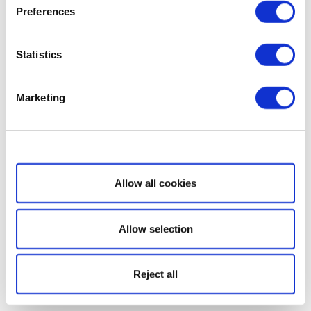
Preferences
Statistics
Marketing
Show details
Allow all cookies
Allow selection
Reject all