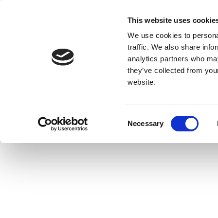
This website uses cookie
We use cookies to personal
traffic. We also share info
analytics partners who may
they’ve collected from you
website.
Consent
Necessary
Selection