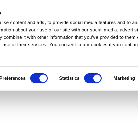
s
ise content and ads, to provide social media features and to an
rmation about your use of our site with our social media, advertis
 combine it with other information that you’ve provided to them o
r use of their services. You consent to our cookies if you continu
Preferences
Statistics
Marketing