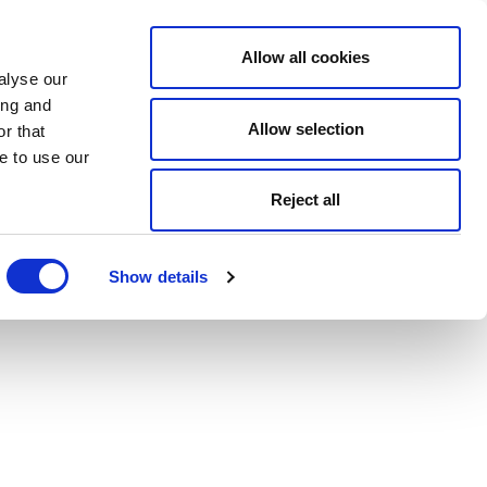
Allow all cookies
alyse our
ing and
Allow selection
r that
e to use our
Reject all
Show details