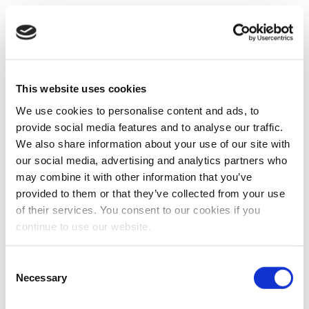
This website uses cookies
We use cookies to personalise content and ads, to
provide social media features and to analyse our traffic.
We also share information about your use of our site with
our social media, advertising and analytics partners who
may combine it with other information that you’ve
provided to them or that they’ve collected from your use
of their services. You consent to our cookies if you
continue to use our website.
Consent
Necessary
Selection