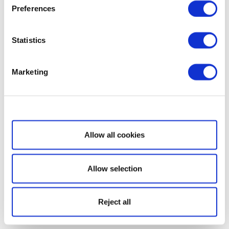
Preferences
Statistics
Marketing
Show details
Allow all cookies
Allow selection
Reject all