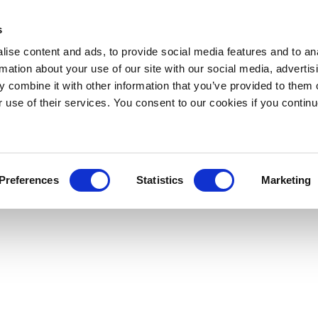
s
ise content and ads, to provide social media features and to an
rmation about your use of our site with our social media, advertis
 combine it with other information that you’ve provided to them o
r use of their services. You consent to our cookies if you continu
Preferences
Statistics
Marketing