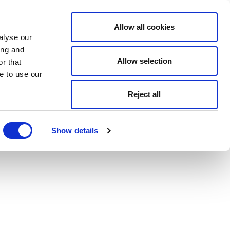
Allow all cookies
alyse our
ing and
Allow selection
r that
e to use our
Reject all
Show details