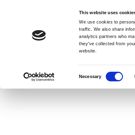
This website uses cookie
We use cookies to personal
traffic. We also share info
analytics partners who may
they’ve collected from you
website.
Consent
Necessary
Selection