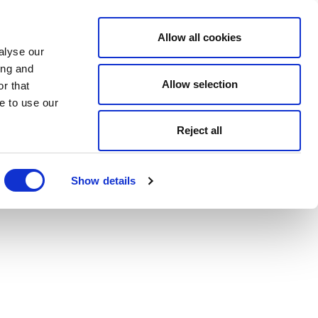
Allow all cookies
alyse our
ing and
Allow selection
r that
e to use our
Reject all
Show details