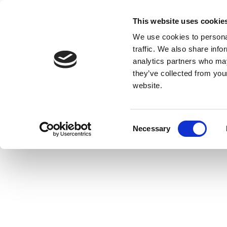
This website uses cookie
We use cookies to personal
traffic. We also share info
analytics partners who may
they’ve collected from you
website.
Consent
Necessary
Selection