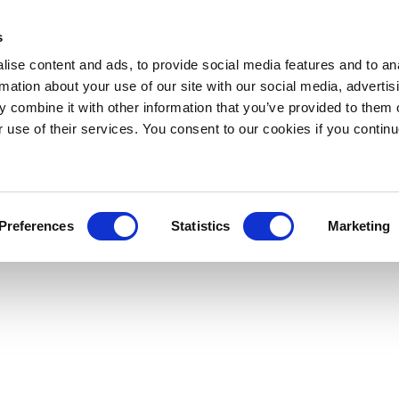
s
ise content and ads, to provide social media features and to an
rmation about your use of our site with our social media, advertis
 combine it with other information that you’ve provided to them o
r use of their services. You consent to our cookies if you continu
Preferences
Statistics
Marketing