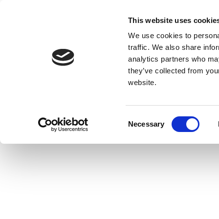
This website uses cookie
We use cookies to personal
traffic. We also share info
analytics partners who may
they’ve collected from you
website.
Consent
Necessary
Selection