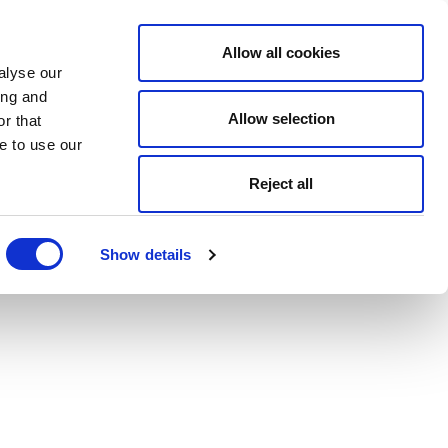
Allow all cookies
alyse our
ing and
Allow selection
r that
e to use our
Reject all
Show details