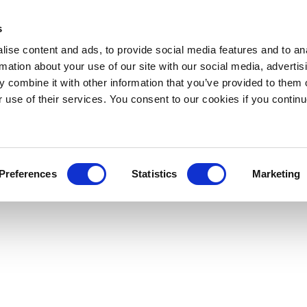
s
ise content and ads, to provide social media features and to an
rmation about your use of our site with our social media, advertis
 combine it with other information that you’ve provided to them o
r use of their services. You consent to our cookies if you continu
Preferences
Statistics
Marketing