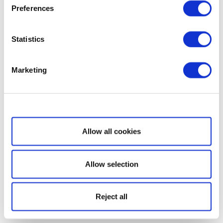
Preferences
Statistics
Marketing
Show details
Allow all cookies
Allow selection
Reject all