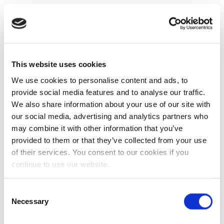
This website uses cookies
We use cookies to personalise content and ads, to
provide social media features and to analyse our traffic.
We also share information about your use of our site with
our social media, advertising and analytics partners who
may combine it with other information that you’ve
provided to them or that they’ve collected from your use
of their services. You consent to our cookies if you
continue to use our website.
Consent
Necessary
Selection