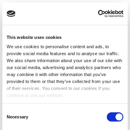
This website uses cookies
We use cookies to personalise content and ads, to
provide social media features and to analyse our traffic.
We also share information about your use of our site with
our social media, advertising and analytics partners who
may combine it with other information that you’ve
provided to them or that they’ve collected from your use
of their services. You consent to our cookies if you
continue to use our website.
Consent
Necessary
Selection