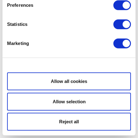
Preferences
Statistics
Marketing
Show details
Allow all cookies
Allow selection
Reject all