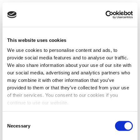
This website uses cookies
We use cookies to personalise content and ads, to
provide social media features and to analyse our traffic.
We also share information about your use of our site with
our social media, advertising and analytics partners who
may combine it with other information that you’ve
provided to them or that they’ve collected from your use
of their services. You consent to our cookies if you
continue to use our website.
Consent
Necessary
Selection