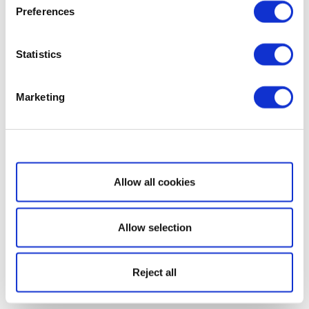
Preferences
Statistics
Marketing
Show details
Allow all cookies
Allow selection
Reject all