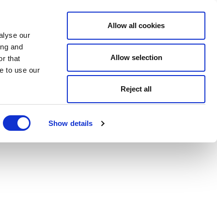
Allow all cookies
alyse our
ing and
Allow selection
r that
e to use our
Reject all
Show details