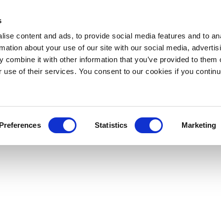
s
ise content and ads, to provide social media features and to an
rmation about your use of our site with our social media, advertis
 combine it with other information that you’ve provided to them o
r use of their services. You consent to our cookies if you continu
Preferences
Statistics
Marketing