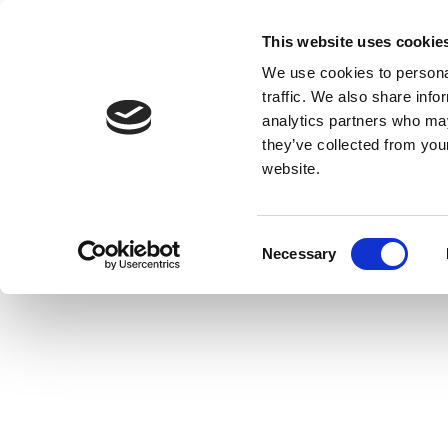
This website uses cookie
We use cookies to personal
traffic. We also share info
analytics partners who may
they’ve collected from you
website.
Consent
Necessary
Selection