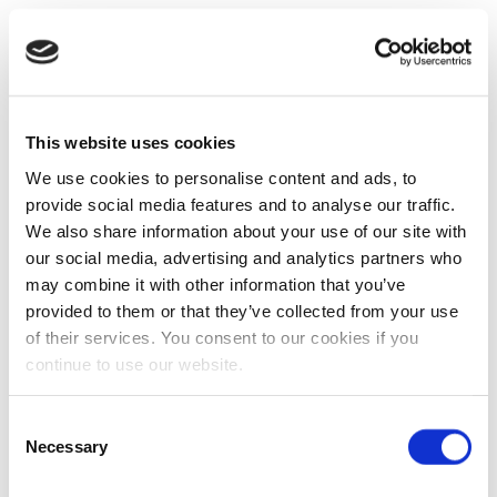
This website uses cookies
We use cookies to personalise content and ads, to
provide social media features and to analyse our traffic.
We also share information about your use of our site with
our social media, advertising and analytics partners who
may combine it with other information that you’ve
provided to them or that they’ve collected from your use
of their services. You consent to our cookies if you
continue to use our website.
Consent
Necessary
Selection