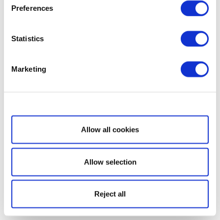
Preferences
Statistics
Marketing
Show details
Allow all cookies
Allow selection
Reject all