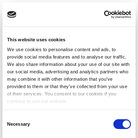
This website uses cookies
We use cookies to personalise content and ads, to
provide social media features and to analyse our traffic.
We also share information about your use of our site with
our social media, advertising and analytics partners who
may combine it with other information that you’ve
provided to them or that they’ve collected from your use
of their services. You consent to our cookies if you
continue to use our website.
Consent
Necessary
Selection