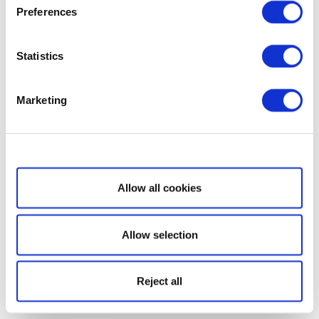
Preferences
Statistics
Marketing
Show details
Allow all cookies
Allow selection
Reject all