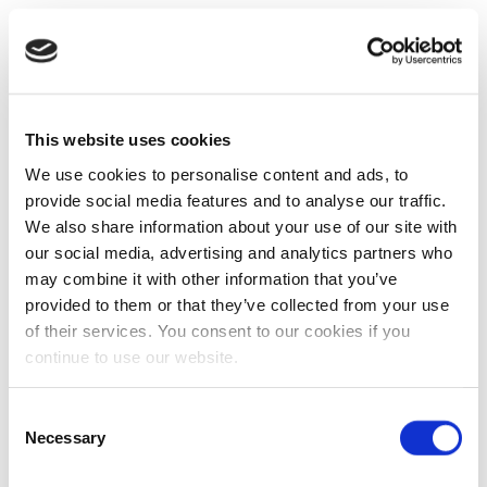
This website uses cookies
We use cookies to personalise content and ads, to
provide social media features and to analyse our traffic.
We also share information about your use of our site with
our social media, advertising and analytics partners who
may combine it with other information that you’ve
provided to them or that they’ve collected from your use
of their services. You consent to our cookies if you
continue to use our website.
Consent
Necessary
Selection