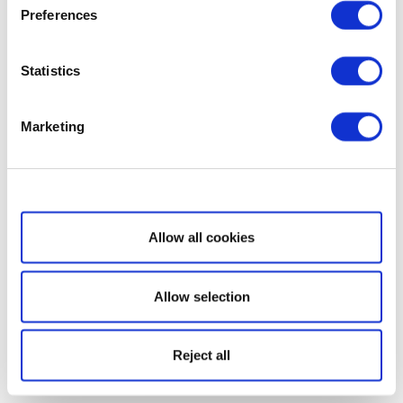
Preferences
Statistics
Marketing
Show details
Allow all cookies
Allow selection
Reject all