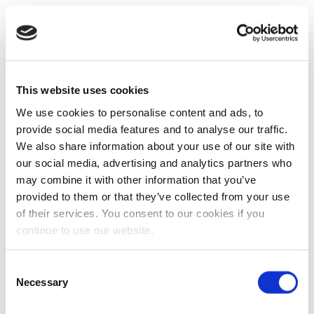
This website uses cookies
We use cookies to personalise content and ads, to
provide social media features and to analyse our traffic.
We also share information about your use of our site with
our social media, advertising and analytics partners who
may combine it with other information that you’ve
provided to them or that they’ve collected from your use
of their services. You consent to our cookies if you
continue to use our website.
Consent
Necessary
Selection