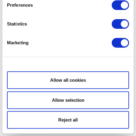
Preferences
Statistics
Marketing
Show details
Allow all cookies
Allow selection
Reject all