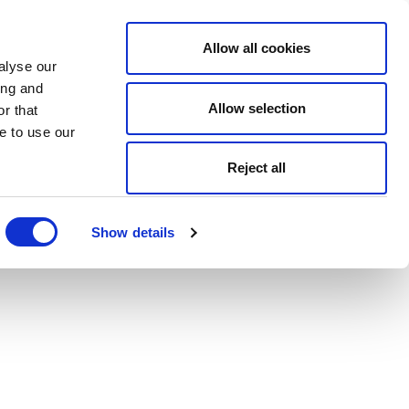
Allow all cookies
alyse our
ing and
Allow selection
r that
e to use our
Reject all
Show details