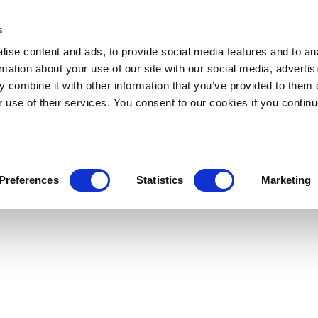
s
ise content and ads, to provide social media features and to an
rmation about your use of our site with our social media, advertis
 combine it with other information that you’ve provided to them o
r use of their services. You consent to our cookies if you continu
Preferences
Statistics
Marketing