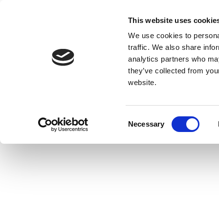
This website uses cookie
We use cookies to personal
traffic. We also share info
analytics partners who may
they’ve collected from you
website.
Consent
Necessary
Selection