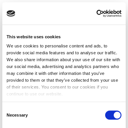
This website uses cookies
We use cookies to personalise content and ads, to
provide social media features and to analyse our traffic.
We also share information about your use of our site with
our social media, advertising and analytics partners who
may combine it with other information that you’ve
provided to them or that they’ve collected from your use
of their services. You consent to our cookies if you
continue to use our website.
Consent
Necessary
Selection