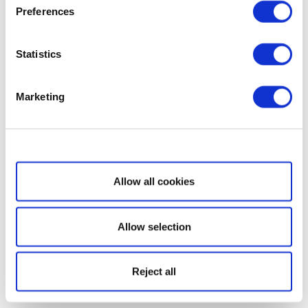
Preferences
Statistics
Marketing
Show details
Allow all cookies
Allow selection
Reject all