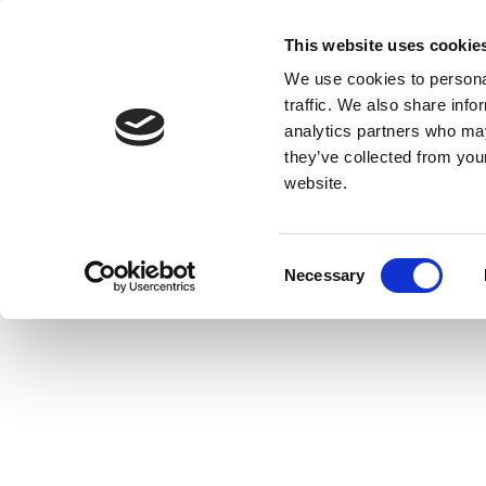
This website uses cookie
We use cookies to personal
traffic. We also share info
analytics partners who may
they’ve collected from you
website.
Consent
Necessary
Selection