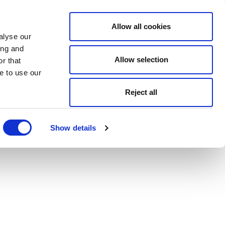
Allow all cookies
alyse our
ing and
Allow selection
r that
e to use our
Reject all
Show details