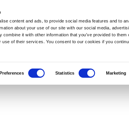
s
ise content and ads, to provide social media features and to an
rmation about your use of our site with our social media, advertis
 combine it with other information that you’ve provided to them o
r use of their services. You consent to our cookies if you continu
Preferences
Statistics
Marketing