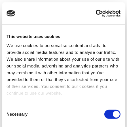
This website uses cookies
We use cookies to personalise content and ads, to
provide social media features and to analyse our traffic.
We also share information about your use of our site with
our social media, advertising and analytics partners who
may combine it with other information that you’ve
provided to them or that they’ve collected from your use
of their services. You consent to our cookies if you
continue to use our website.
Consent
Necessary
Selection