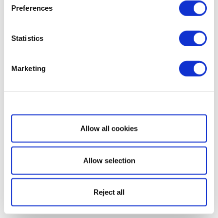
Preferences
Statistics
Marketing
Show details
Allow all cookies
Allow selection
Reject all