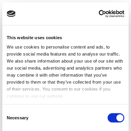
This website uses cookies
We use cookies to personalise content and ads, to
provide social media features and to analyse our traffic.
We also share information about your use of our site with
our social media, advertising and analytics partners who
may combine it with other information that you’ve
provided to them or that they’ve collected from your use
of their services. You consent to our cookies if you
continue to use our website.
Consent
Necessary
Selection