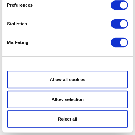
Preferences
Statistics
Marketing
Show details
Allow all cookies
Allow selection
Reject all