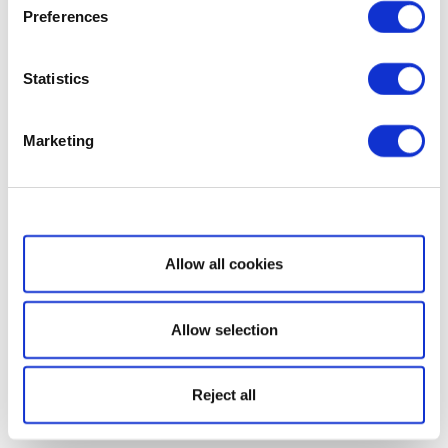
Preferences
Statistics
Marketing
Show details
Allow all cookies
Allow selection
Reject all