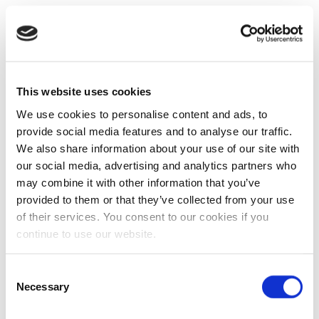
This website uses cookies
We use cookies to personalise content and ads, to
provide social media features and to analyse our traffic.
We also share information about your use of our site with
our social media, advertising and analytics partners who
may combine it with other information that you’ve
provided to them or that they’ve collected from your use
of their services. You consent to our cookies if you
continue to use our website.
Consent
Necessary
Selection