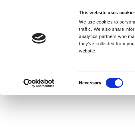
This website uses cookie
We use cookies to personal
traffic. We also share info
analytics partners who may
they’ve collected from you
website.
Consent
Necessary
Selection