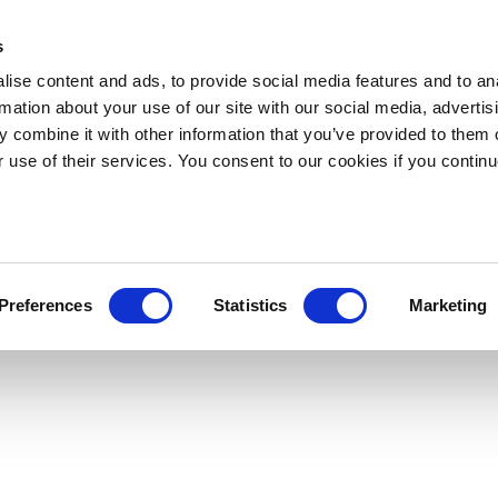
s
ise content and ads, to provide social media features and to an
rmation about your use of our site with our social media, advertis
 combine it with other information that you’ve provided to them o
r use of their services. You consent to our cookies if you continu
Preferences
Statistics
Marketing