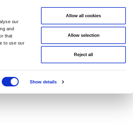
Allow all cookies
alyse our
ing and
Allow selection
r that
e to use our
Reject all
Show details