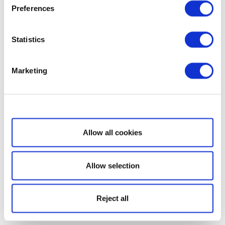
Preferences
Statistics
Marketing
Show details
Allow all cookies
Allow selection
Reject all