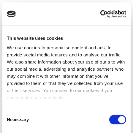
This website uses cookies
We use cookies to personalise content and ads, to
provide social media features and to analyse our traffic.
We also share information about your use of our site with
our social media, advertising and analytics partners who
may combine it with other information that you’ve
provided to them or that they’ve collected from your use
of their services. You consent to our cookies if you
continue to use our website.
Consent
Necessary
Selection