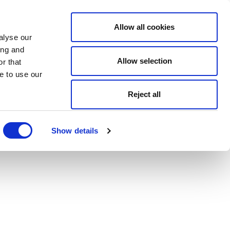
Allow all cookies
alyse our
ing and
Allow selection
r that
e to use our
Reject all
Show details