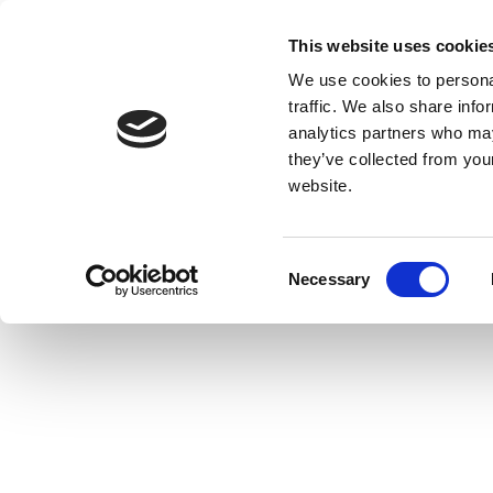
This website uses cookie
We use cookies to personal
traffic. We also share info
analytics partners who may
they’ve collected from you
website.
Consent
Necessary
Selection