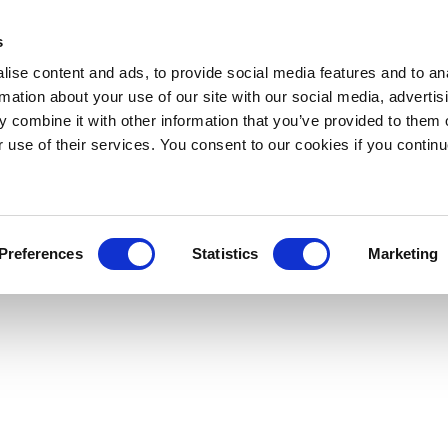
s
ise content and ads, to provide social media features and to an
rmation about your use of our site with our social media, advertis
 combine it with other information that you’ve provided to them o
r use of their services. You consent to our cookies if you continu
Preferences
Statistics
Marketing